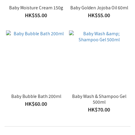
Baby Moisture Cream 150g
Baby Golden Jojoba Oil 60ml
HK$55.00
HK$55.00
Baby Bubble Bath 200ml
Baby Wash & Shampoo Gel
500ml
HK$60.00
HK$70.00