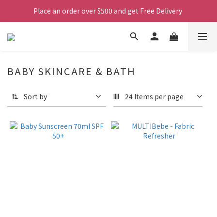
Place an order over $500 and get Free Delivery 
BABY SKINCARE & BATH
Sort by
24 Items per page