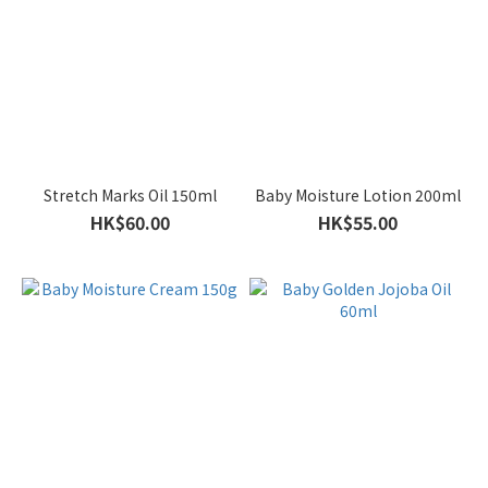
Stretch Marks Oil 150ml
Baby Moisture Lotion 200ml
HK$60.00
HK$55.00