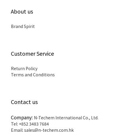
About us
Brand Spirit
Customer Service
Return Policy
Terms and Conditions
Contact us
Company:
N-Techem International Co., Ltd.
Tel: +852 3483 7684
Email: sales@n-techem.com.hk