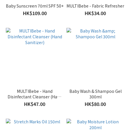
Baby Sunscreen 70ml SPF 50+
MULTIBebe - Fabric Refresher
HK$109.00
HK$34.00
MULTIBebe - Hand
Baby Wash & Shampoo Gel
Disinfectant Cleanser (Hand
300ml
Sanitizer)
HK$47.00
HK$80.00