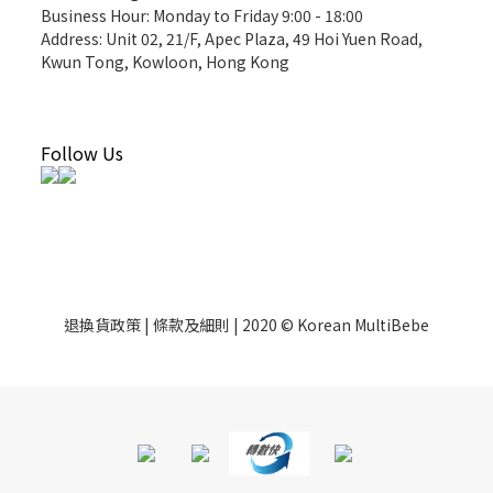
Business Hour: Monday to Friday 9:00 - 18:00
Address: Unit 02, 21/F, Apec Plaza, 49 Hoi Yuen Road,
Kwun Tong, Kowloon, Hong Kong
Follow Us
退換貨政策 | 條款及細則 | 2020 © Korean MultiBebe