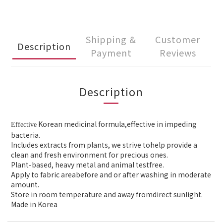
Shipping &
Customer
Description
Payment
Reviews
Description
Korean medicinal formula,effective in
impeding
Effective
bacteria.
Includes extracts from plants, we strive to
help provide a
clean and fresh environment for precious ones.
Plant-based, heavy metal and animal testfree.
Apply to
fabric areabefore and or after washing in moderate
amount.
Store in room temperature and away fromdirect sunlight.
Made in Korea