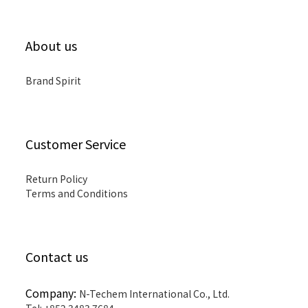
About us
Brand Spirit
Customer Service
Return Policy
Terms and Conditions
Contact us
Company:
N-Techem International Co., Ltd.