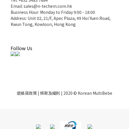
Tel: +852 3483 7684
Email: sales@n-techem.com.hk
Business Hour: Monday to Friday 9:00 - 18:00
Address: Unit 02, 21/F, Apec Plaza, 49 Hoi Yuen Road,
Kwun Tong, Kowloon, Hong Kong
Follow Us
退換貨政策 | 條款及細則 | 2020 © Korean MultiBebe