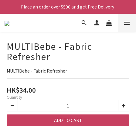
Place an order over $500 and get Free Delivery 
MULTIBebe - Fabric
Refresher
MULTIBebe - Fabric Refresher
HK$34.00
Quantity
ADD TO CART