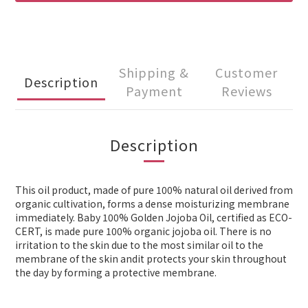
Shipping &
Customer
Description
Payment
Reviews
Description
This oil product, made of pure 100% natural oil derived from
organic cultivation, forms a dense moisturizing membrane
immediately. Baby 100% Golden Jojoba Oil, certified as ECO-
CERT, is made pure 100% organic jojoba oil. There is no
irritation to the skin due to the most similar oil to the
membrane of the skin andit protects your skin throughout
the day by forming a protective membrane.