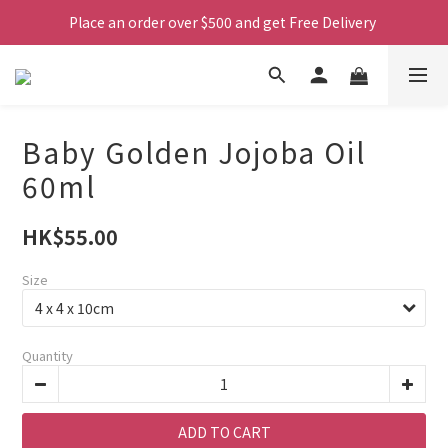
Place an order over $500 and get Free Delivery 
Baby Golden Jojoba Oil
60ml
HK$55.00
Size
Quantity
ADD TO CART