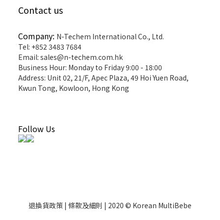
Contact us
Company:
N-Techem International Co., Ltd.
Tel: +852 3483 7684
Email: sales@n-techem.com.hk
Business Hour: Monday to Friday 9:00 - 18:00
Address: Unit 02, 21/F, Apec Plaza, 49 Hoi Yuen Road,
Kwun Tong, Kowloon, Hong Kong
Follow Us
退換貨政策 | 條款及細則 | 2020 © Korean MultiBebe