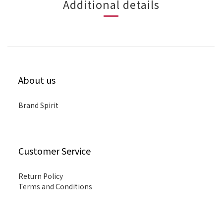
Additional details
About us
Brand Spirit
Customer Service
Return Policy
Terms and Conditions