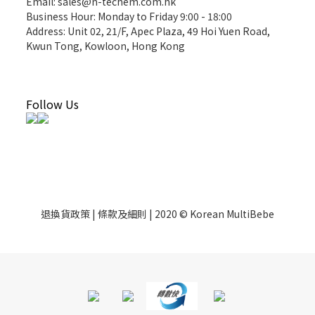
Email: sales@n-techem.com.hk
Business Hour: Monday to Friday 9:00 - 18:00
Address: Unit 02, 21/F, Apec Plaza, 49 Hoi Yuen Road,
Kwun Tong, Kowloon, Hong Kong
Follow Us
退換貨政策 | 條款及細則 | 2020 © Korean MultiBebe