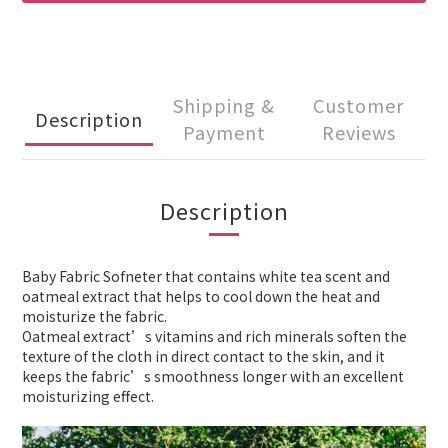
Shipping &
Customer
Description
Payment
Reviews
Description
Baby Fabric Sofneter that contains white tea scent and
oatmeal extract that helps to cool down the heat and
moisturize the fabric.
Oatmeal extract’s vitamins and rich minerals soften the
texture of the cloth in direct contact to the skin, and it
keeps the fabric’s smoothness longer with an excellent
moisturizing effect.