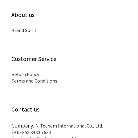
About us
Brand Spirit
Customer Service
Return Policy
Terms and Conditions
Contact us
Company:
N-Techem International Co., Ltd.
Tel: +852 3483 7684