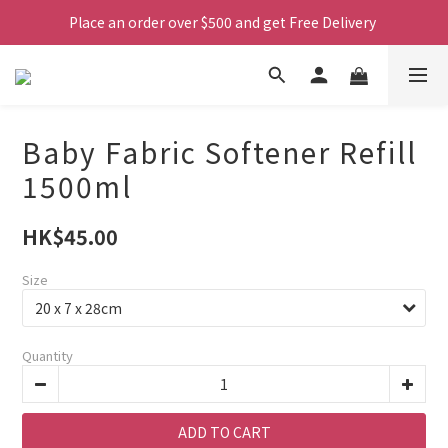
Place an order over $500 and get Free Delivery 
Baby Fabric Softener Refill
1500ml
HK$45.00
Size
Quantity
ADD TO CART